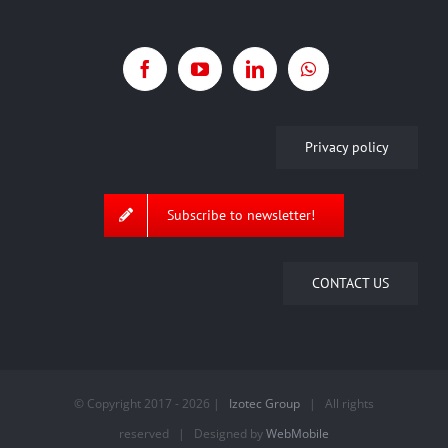
Privacy policy
Subscribe to newsletter!
CONTACT US
© Copyright 2017 -
2026 |
Izotec Group
| All rights
reserved | Designed by
WebMobile