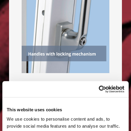
A window handle with locking
mechanism prevents criminals
from forcing the lock and
opening the sash.
This website uses cookies
We use cookies to personalise content and ads, to
provide social media features and to analyse our traffic.