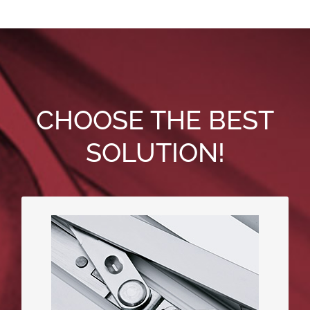
CHOOSE THE BEST
SOLUTION!
ActivPilot – standard steel-based