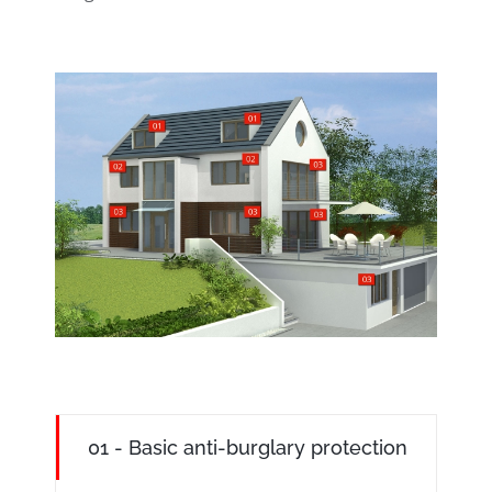
01 - Basic anti-burglary protection