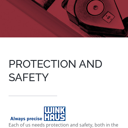
PROTECTION AND
SAFETY
Each of us needs protection and safety, both in the