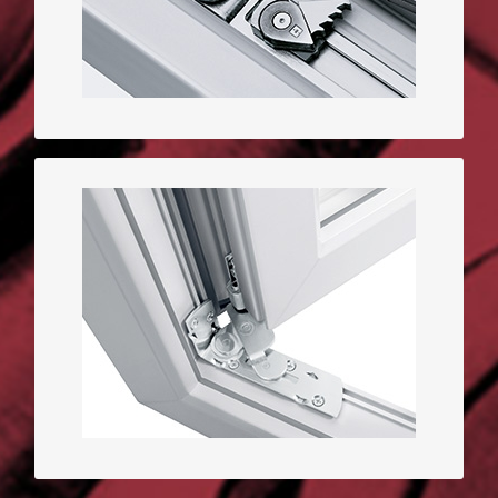
quality
Hidden hinges window