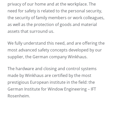
privacy of our home and at the workplace. The
need for safety is related to the personal security,
the security of family members or work colleagues,
as well as the protection of goods and material
assets that surround us.
We fully understand this need, and are offering the
most advanced safety concepts developed by our
supplier, the German company Winkhaus.
The hardware and closing and control systems
made by Winkhaus are certified by the most
prestigious European institute in the field: the
German Institute for Window Engineering – IFT
Rosenheim.