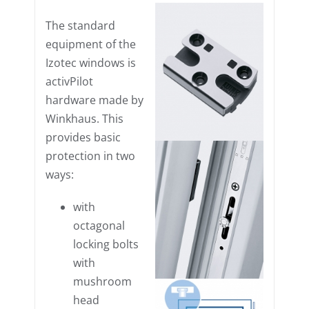
The standard
equipment of the
Izotec windows is
activPilot
hardware made by
Winkhaus. This
provides basic
protection in two
ways:
with
octagonal
locking bolts
with
mushroom
head