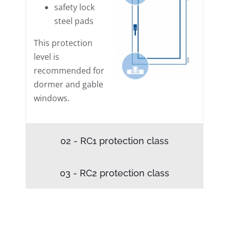
safety lock
steel pads
This protection
level is
recommended for
dormer and gable
windows.
02 - RC1 protection class
03 - RC2 protection class