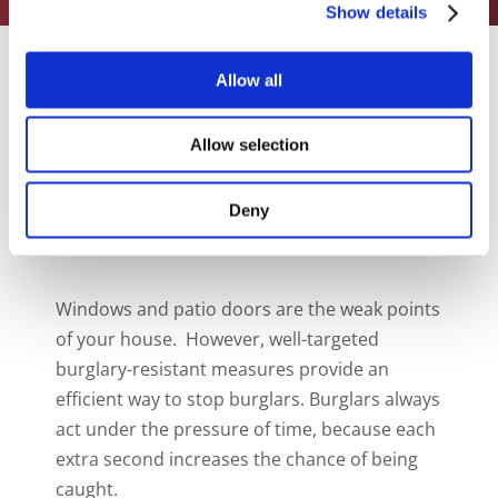
Show details
Allow all
THE HOUSE’S
Allow selection
WEAK POINTS
Deny
Windows and patio doors are the weak points
of your house. However, well-targeted
burglary-resistant measures provide an
efficient way to stop burglars. Burglars always
act under the pressure of time, because each
extra second increases the chance of being
caught.