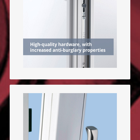
parts made of hard steel are
used to fasten the sash, the
more difficult the burglary is.