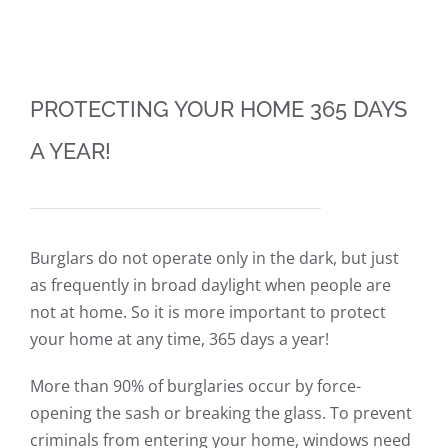
PROTECTING YOUR HOME 365 DAYS
A YEAR!
Burglars do not operate only in the dark, but just
as frequently in broad daylight when people are
not at home. So it is more important to protect
your home at any time, 365 days a year!
More than 90% of burglaries occur by force-
opening the sash or breaking the glass. To prevent
criminals from entering your home, windows need