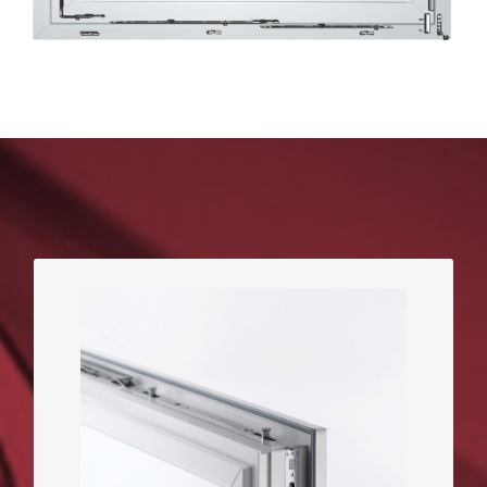
The more heavy-duty safety