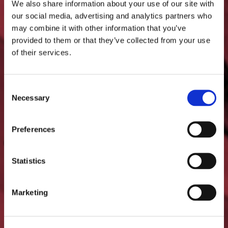
We also share information about your use of our site with
our social media, advertising and analytics partners who
The glazing must meet the
may combine it with other information that you’ve
provided to them or that they’ve collected from your use
requirements of each safety
of their services.
class according to standards.
Consent
Necessary
Selection
Preferences
Statistics
Marketing