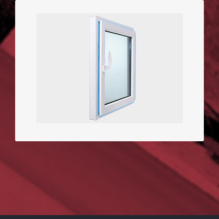
3D Window with perimetral
opening