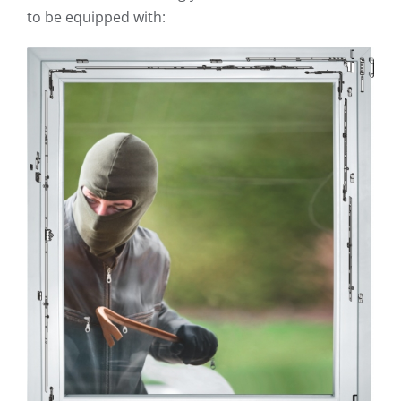
to be equipped with: