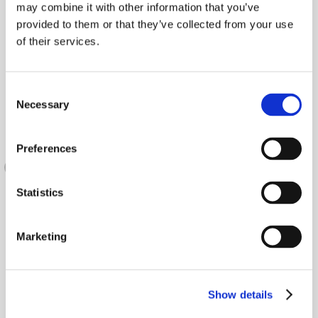
may combine it with other information that you’ve
provided to them or that they’ve collected from your use
of their services.
Consent
Necessary
Selection
Preferences
Statistics
Marketing
Show details