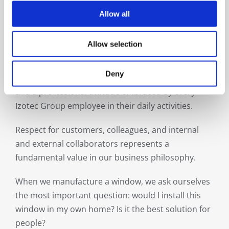
Allow all
Respect
Allow selection
“People sanctify a place” (Romanian saying) and
maintaining one’s humanity in the tough world of
Deny
business has been and remains a life philosophy
and a professional attitude embraced by every
Izotec Group employee in their daily activities.
Respect for customers, colleagues, and internal
and external collaborators represents a
fundamental value in our business philosophy.
When we manufacture a window, we ask ourselves
the most important question: would I install this
window in my own home? Is it the best solution for
people?