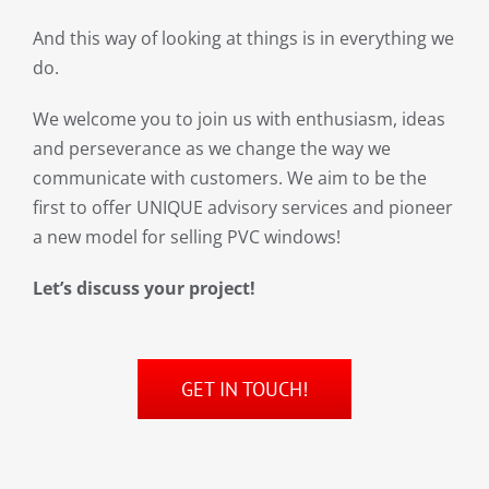
And this way of looking at things is in everything we
do.
We welcome you to join us with enthusiasm, ideas
and perseverance as we change the way we
communicate with customers. We aim to be the
first to offer UNIQUE advisory services and pioneer
a new model for selling PVC windows!
Let’s discuss your project!
GET IN TOUCH!