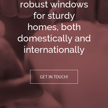
robust windows
for sturdy
homes, both
domestically and
internationally
GET IN TOUCH!