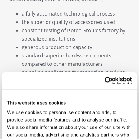
a fully automated technological process
the superior quality of accessories used
constant testing of Izotec Group’s factory by
specialized institutions
generous production capacity
standard superior hardware elements
compared to other manufacturers
an online application for managing inquiries
As part of our development strategy, we have
chosen to emphasize the promotion and priority
recommendation of premium window products,
This website uses cookies
whether for large-scale real estate projects,
We use cookies to personalise content and ads, to
corporate headquarters, or equipping private
provide social media features and to analyse our traffic.
homes.
We also share information about your use of our site with
our social media, advertising and analytics partners who