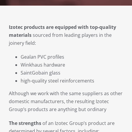
Izotec products are equipped with top-quality
materials
sourced from leading players in the
joinery field:
Gealan PVC profiles
Winkhaus hardware
SaintGobain glass
high-quality steel reinforcements
Although we work with the same suppliers as other
domestic manufacturers, the resulting Izotec
Group’s products are anything but ordinary
The strengths
of an Izotec Group’s product are
determined by several factors, including: