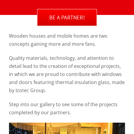
BE A PARTNER!
Wooden houses and mobile homes are two
concepts gaining more and more fans.
Quality materials, technology, and attention to
detail lead to the creation of exceptional projects,
in which we are proud to contribute with windows
and doors featuring thermal insulation glass, made
by Izotec Group.
Step into our gallery to see some of the projects
completed by our partners.