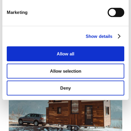
Marketing
Show details
Allow all
Allow selection
Deny