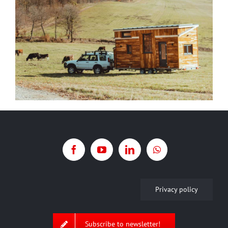
Privacy policy
Subscribe to newsletter!