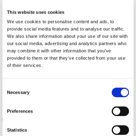
This website uses cookies
We use cookies to personalise content and ads, to
provide social media features and to analyse our traffic.
We also share information about your use of our site with
our social media, advertising and analytics partners who
may combine it with other information that you’ve
provided to them or that they’ve collected from your use
of their services.
Consent
Necessary
Selection
Preferences
Statistics